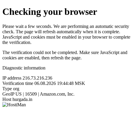
Checking your browser
Please wait a few seconds. We are performing an automatic security
check. The page will refresh automatically when it is complete.
JavaScript and cookies must be enabled in your browser to complete
the verification.
The verification could not be completed. Make sure JavaScript and
cookies are enabled, then refresh the page.
Diagnostic information
IP address
216.73.216.236
Verification time
06.08.2026 19:44:48 MSK
Type
org
GeoIP
US | 16509 | Amazon.com, Inc.
Host
hurgada.in